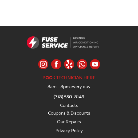
BOOK TECHNICIAN HERE
8am - 8pm every day
(718) 550-8149
Contacts
Coupons & Discounts
Our Repairs
Privacy Policy