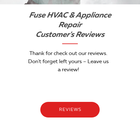
Fuse HVAC & Appliance
Repair
Customer's Reviews
Thank for check out our reviews.
Don't forget left yours – Leave us
a review!
REVIEWS