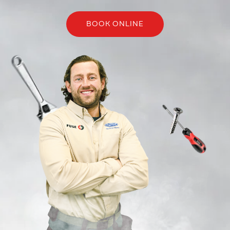
BOOK ONLINE