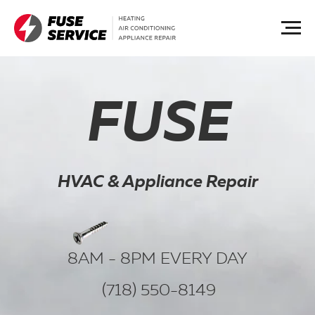
FUSE
HVAC & Appliance Repair
8AM - 8PM EVERY DAY
(718) 550-8149