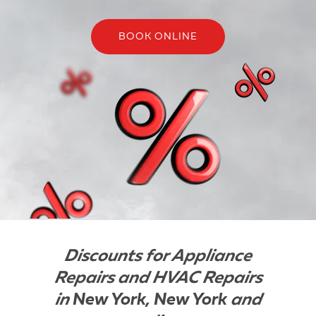
BOOK ONLINE
Discounts for Appliance
Repairs and HVAC Repairs
in
New York, New York
and