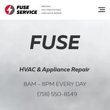
FUSE
HVAC & Appliance Repair
8AM - 8PM EVERY DAY
(718) 550-8149