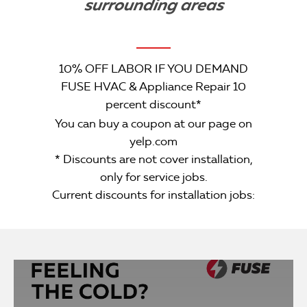
surrounding areas
10% OFF LABOR IF YOU DEMAND
FUSE HVAC & Appliance Repair 10
percent discount*
You can buy a coupon at our page on
yelp.com
* Discounts are not cover installation,
only for service jobs.
Current discounts for installation jobs: