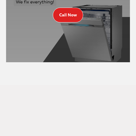
Call Now