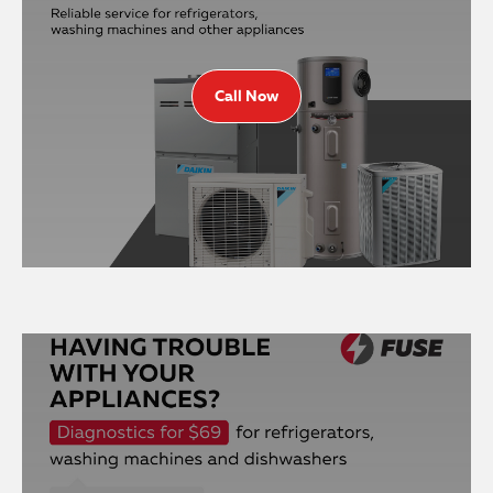
Call Now