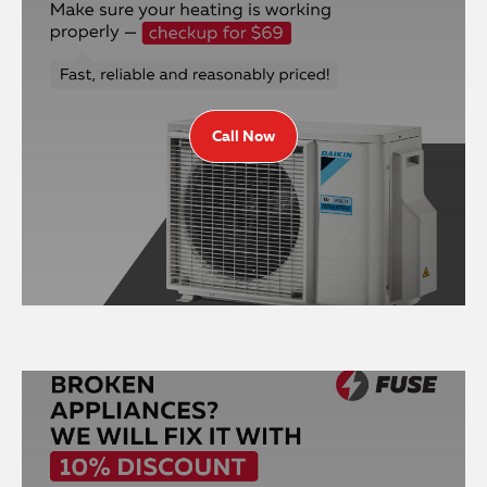
Call Now