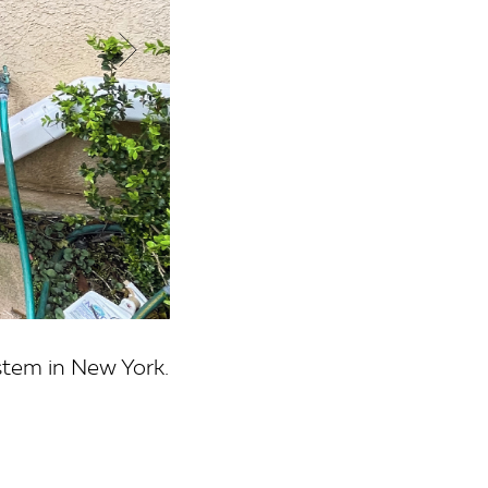
stem in New York.