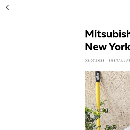
Mitsubish
New Yor
03.07.2023
INSTALLA