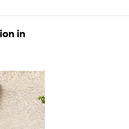
ion in