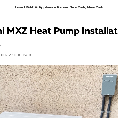
Fuse HVAC & Appliance Repair New York, New York
i MXZ Heat Pump Installat
k
TION AND REPAIR