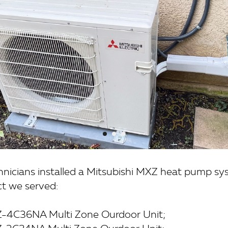
chnicians installed a Mitsubishi MXZ heat pump sy
ct we served:
Z-4C36NA Multi Zone Ourdoor Unit;