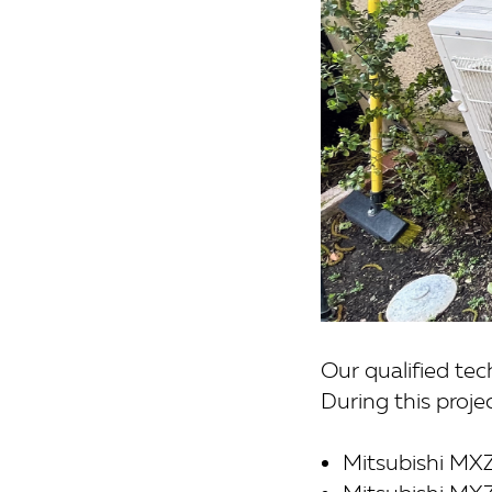
Our qualified te
During this proje
Mitsubishi MX