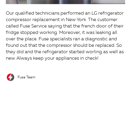
Our qualified technicians performed an LG refrigerator
compressor replacement in New York. The customer
called Fuse Service saying that the french door of their
fridge stopped working. Moreover, it was leaking all
over the place. Fuse specialists ran a diagnostic and
found out that the compressor should be replaced. So
they did and the refrigerator started worling as well as
new. Always keep your appliances in check!
Fuse Team