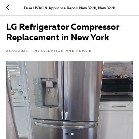
Fuse HVAC & Appliance Repair New York, New York
LG Refrigerator Compressor
Replacement in New York
24.03.2023
INSTALLATION AND REPAIR