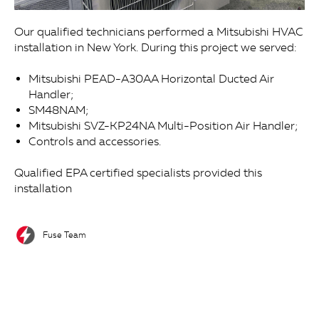
Our qualified technicians performed a Mitsubishi HVAC
installation in New York. During this project we served:
Mitsubishi PEAD-A30AA Horizontal Ducted Air
Handler;
SM48NAM;
Mitsubishi SVZ-KP24NA Multi-Position Air Handler;
Controls and accessories.
Qualified EPA certified specialists provided this
installation
Fuse Team