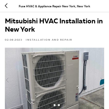
Fuse HVAC & Appliance Repair New York, New York
Mitsubishi HVAC Installation in
New York
02.08.2023
INSTALLATION AND REPAIR